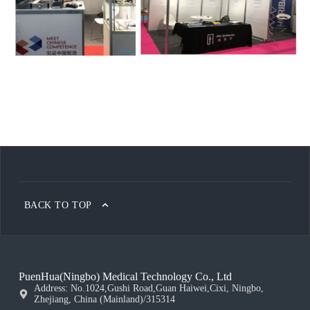
BACK TO TOP
PuenHua(Ningbo) Medical Technology Co., Ltd
Address: No.1024,Gushi Road,Guan Haiwei,Cixi, Ningbo,
Zhejiang, China (Mainland)/315314