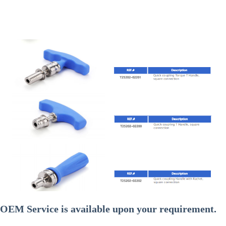
OEM Service is available upon your requirement.