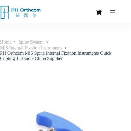
Home
Spine System
MIS Internal Fixation Instruments
PH Orthcom MIS Spine Internal Fixation Instruments Quick
Cupling T Handle China Supplier