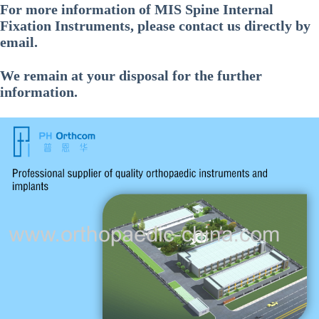
For more information of
MIS Spine Internal
Fixation Instruments
, please contact us directly by
email.
We remain at your disposal for the further
information.