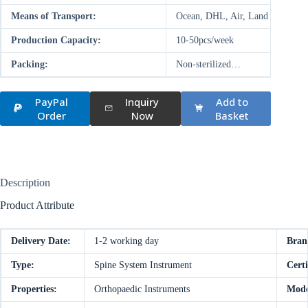
Means of Transport:
Ocean, DHL, Air, Land
Production Capacity:
10-50pcs/week
Packing:
Non-sterilized…
PayPal
Inquiry
Add to
Order
Now
Basket
Description
Product Attribute
Delivery Date:
1-2 working day
Bran
Type:
Spine System Instrument
Certi
Properties:
Orthopaedic Instruments
Mode