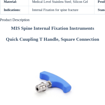
Material:
Medical Level Stainless Steel; Silicon Gel
Prod
Indications:
Internal Fixation for spine fracture
Stan
Product Description
MIS Spine Internal Fixation Instruments
Quick Cuupling T Handle, Square Connection