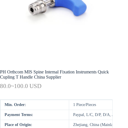
PH Orthcom MIS Spine Internal Fixation Instruments Quick
Cupling T Handle China Supplier
80.0~100.0 USD
Min. Order:
1 Piece/Pieces
Payment Terms:
Paypal, L/C, D/P, D/A, AliPay,
Place of Origin:
Zhejiang, China (Mainland)