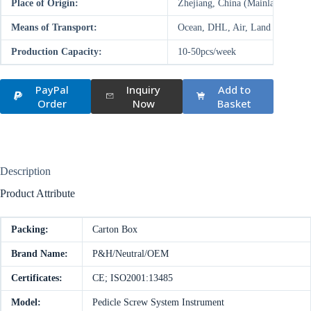
Place of Origin:
Zhejiang, China (Mainland)
Means of Transport:
Ocean, DHL, Air, Land
Production Capacity:
10-50pcs/week
PayPal
Inquiry
Add to
Order
Now
Basket
Description
Product Attribute
Packing:
Carton Box
Brand Name:
P&H/Neutral/OEM
Certificates:
CE; ISO2001:13485
Model:
Pedicle Screw System Instrument