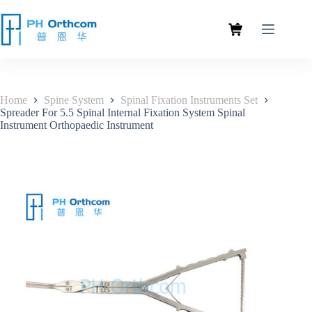
Home
Spine System
Spinal Fixation Instruments Set
Spreader For 5.5 Spinal Internal Fixation System Spinal
Instrument Orthopaedic Instrument