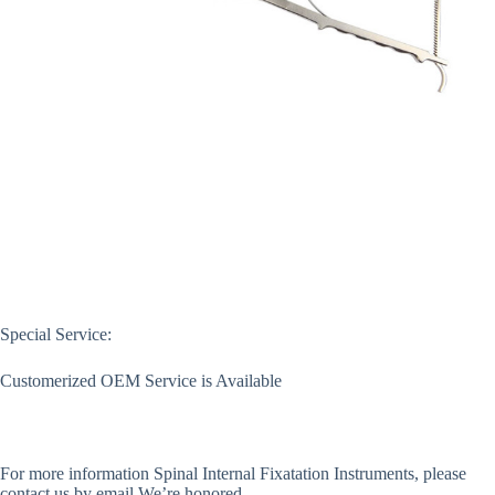
Special Service:
Customerized OEM Service is Available
For more information
Spinal Internal Fixatation Instruments
, please
contact us by email.We’re honored