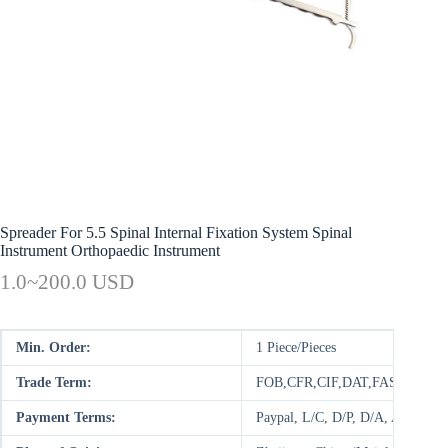
Spreader For 5.5 Spinal Internal Fixation System Spinal
Instrument Orthopaedic Instrument
1.0~200.0 USD
Min. Order:
1 Piece/Pieces
Trade Term:
FOB,CFR,CIF,DAT,FAS,DDP,C
Payment Terms:
Paypal, L/C, D/P, D/A, AliPay,