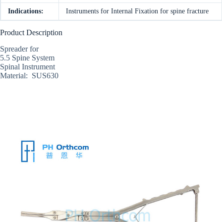
Indications:
Instruments for Internal Fixation for spine fracture
Product Description
Spreader for
5.5 Spine System
Spinal Instrument
Material: SUS630