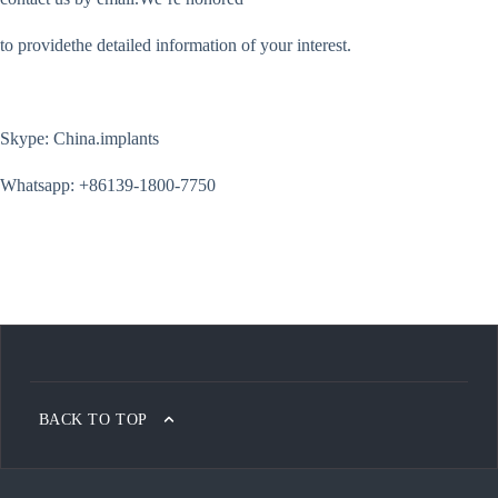
to providethe detailed information of your interest.
Skype: China.implants
Whatsapp: +86139-1800-7750
BACK TO TOP