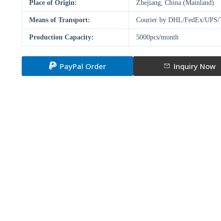
Place of Origin:
Zhejiang, China (Mainland)
Means of Transport:
Courier by DHL/FedEx/UPS/T
Production Capacity:
5000pcs/month
PayPal Order
Inquiry Now