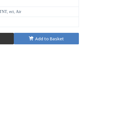
NT, ect, Air
Add to Basket