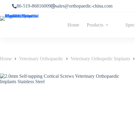
86-519-86816009
sales@orthopaedic-china.com
Home
Products
Spec
Home
Veterinary Orthopaedic
Veterinary Orthopedic Implants