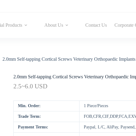
ial Products
About Us
Contact Us
Corporate 
2.0mm Self-tapping Cortical Screws Veterinary Orthopaedic Implants 
2.0mm Self-tapping Cortical Screws Veterinary Orthopaedic Impl
2.5~6.0 USD
Min. Order:
1 Piece/Pieces
Trade Term:
FOB,CFR,CIF,DDP,FCA,EX
Payment Terms:
Paypal, L/C, AliPay, Paysen