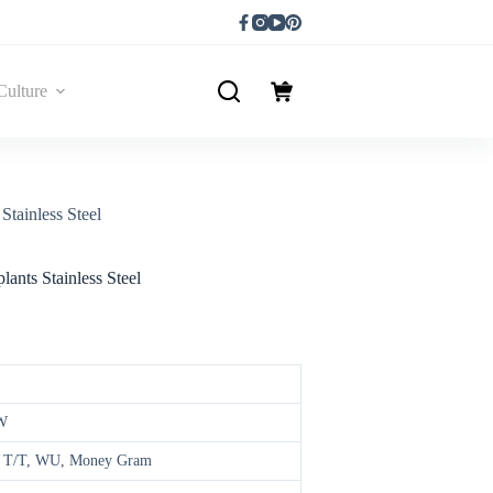
Culture
Stainless Steel
ants Stainless Steel
W
d, T/T, WU, Money Gram