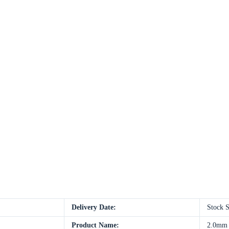
Delivery Date:
Stock 
Product Name:
2.0mm S