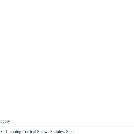
Supply
elf-tapping Cortical Screws Stainless Steel