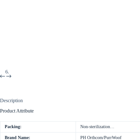
Description
Product Attribute
Packing:
Non-sterilization…
Brand Name:
PH Orthcom/PurrWoof