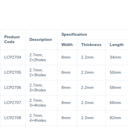
Specification
Product
Description
Code
Width
Thickness
Length
2.7mm,
LCP2704
8mm
2.2mm
34mm
2+2holes
2.7mm,
LCP2705
8mm
2.2mm
50mm
2+3holes
2.7mm,
LCP2706
8mm
2.2mm
58mm
3+3holes
2.7mm,
LCP2707
8mm
2.2mm
66mm
3+4holes
2.7mm,
LCP2708
8mm
2.2mm
82mm
4+4holes