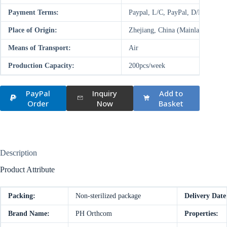
Payment Terms:
Paypal, L/C, PayPal, D/P, D/A,
Place of Origin:
Zhejiang, China (Mainland)
Means of Transport:
Air
Production Capacity:
200pcs/week
PayPal
Inquiry
Add to
Order
Now
Basket
Description
Product Attribute
Packing:
Non-sterilized package
Delivery Date
Brand Name:
PH Orthcom
Properties: