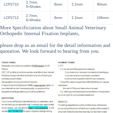
2.7mm,
LCP2710
8mm
2.2mm
90mm
5+5holes
2.7mm,
LCP2712
8mm
2.2mm
106mm
6+6holes
More Specificiation about
Small Animal Veterinary
Orthopedic Internal Fixation Implants
,
please drop us an email for the detail information and
quotation. We look forward to hearing from you.