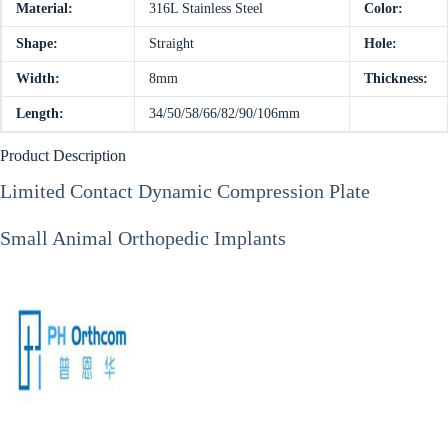
Material:
316L Stainless Steel
Color:
Shape:
Straight
Hole:
Width:
8mm
Thickness:
Length:
34/50/58/66/82/90/106mm
Product Description
Limited Contact Dynamic Compression Plate
Small Animal Orthopedic Implants