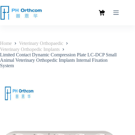
Home
Veterinary Orthopaedic
Veterinary Orthopedic Implants
Limited Contact Dynamic Compression Plate LC-DCP Small
Animal Veterinary Orthopedic Implants Internal Fixation
System