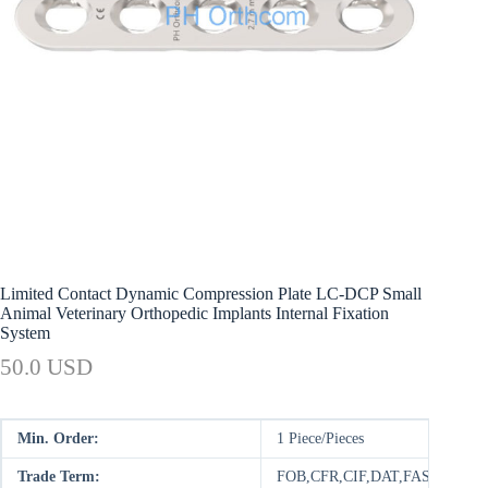
Limited Contact Dynamic Compression Plate LC-DCP Small
Animal Veterinary Orthopedic Implants Internal Fixation
System
50.0 USD
Min. Order:
1 Piece/Pieces
Trade Term:
FOB,CFR,CIF,DAT,FAS,DDP,D