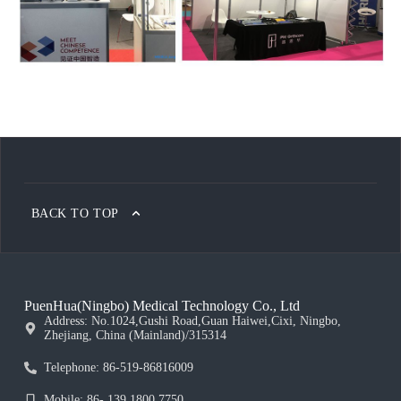
BACK TO TOP
PuenHua(Ningbo) Medical Technology Co., Ltd
Address: No.1024,Gushi Road,Guan Haiwei,Cixi, Ningbo,
Zhejiang, China (Mainland)/315314
Telephone: 86-519-86816009
Mobile: 86- 139 1800 7750