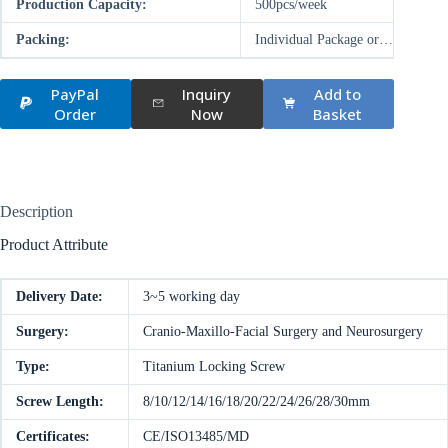
Production Capacity:
500pcs/week
Packing:
Individual Package or…
PayPal
Inquiry
Add to
Order
Now
Basket
Description
Product Attribute
Delivery Date:
3~5 working day
Surgery:
Cranio-Maxillo-Facial Surgery and Neurosurgery
Type:
Titanium Locking Screw
Screw Length:
8/10/12/14/16/18/20/22/24/26/28/30mm
Certificates:
CE/ISO13485/MD