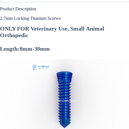
Product Description
2.7mm Locking Titanium Screws
ONLY FOR Veterinary Use, Small Animal
Orthopedic
Length:8mm-30mm