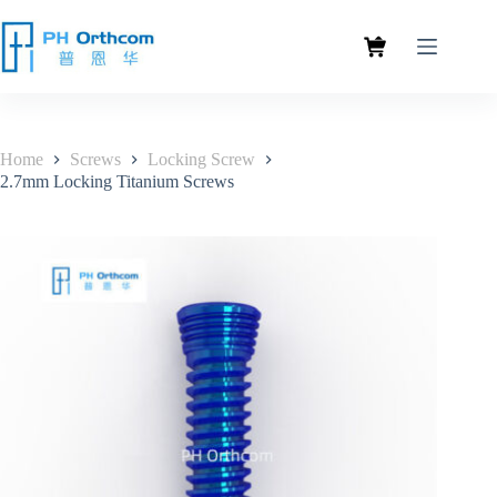
Home
Screws
Locking Screw
2.7mm Locking Titanium Screws