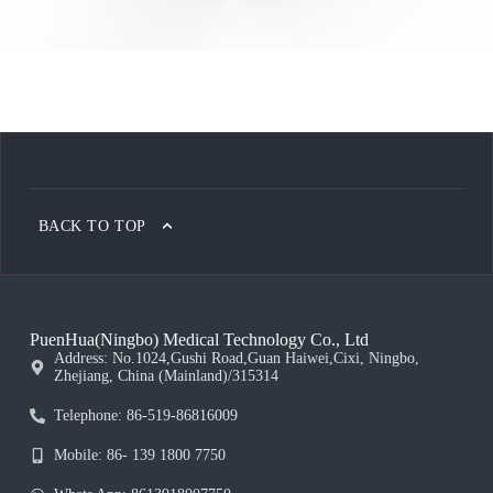
BACK TO TOP
PuenHua(Ningbo) Medical Technology Co., Ltd
Address: No.1024,Gushi Road,Guan Haiwei,Cixi, Ningbo,
Zhejiang, China (Mainland)/315314
Telephone: 86-519-86816009
Mobile: 86- 139 1800 7750