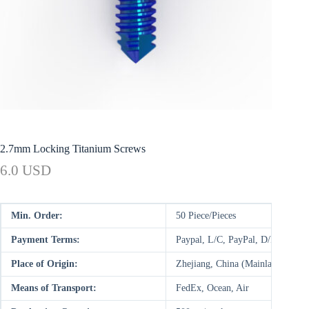
2.7mm Locking Titanium Screws
6.0 USD
Min. Order:
50 Piece/Pieces
Payment Terms:
Paypal, L/C, PayPal, D/P, D/A,
Place of Origin:
Zhejiang, China (Mainland)
Means of Transport:
FedEx, Ocean, Air