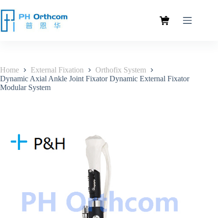
Home
External Fixation
Orthofix System
Dynamic Axial Ankle Joint Fixator Dynamic External Fixator
Modular System