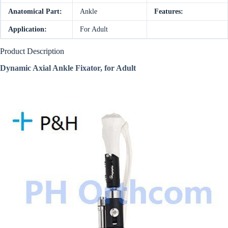
Anatomical Part:
Ankle
Features:
Application:
For Adult
Product Description
Dynamic Axial Ankle Fixator,
for Adult