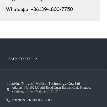
BACK TO TOP
PuenHua(Ningbo) Medical Technology Co., Ltd
Address: No.1024,Gushi Road,Guan Haiwei,Cixi, Ningbo,
Zhejiang, China (Mainland)/315314
Telephone: 86-519-86816009