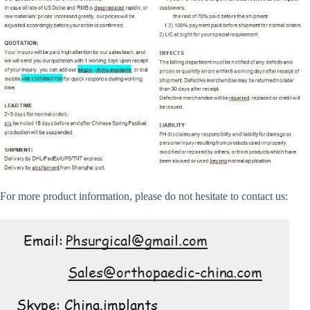
For more product information, please do not hesitate to contact us: