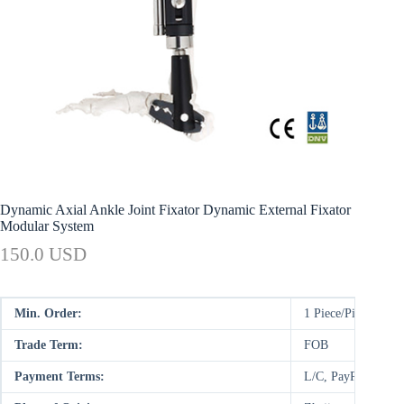
Dynamic Axial Ankle Joint Fixator Dynamic External Fixator
Modular System
150.0 USD
Min. Order:
1 Piece/Pieces
Trade Term:
FOB
Payment Terms:
L/C, PayPal, D/P,