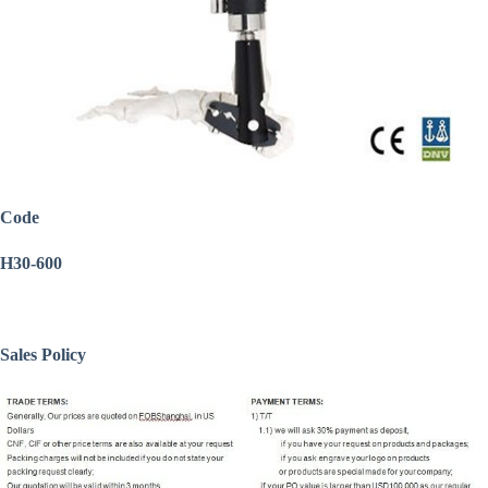
Code
H30-600
Sales Policy