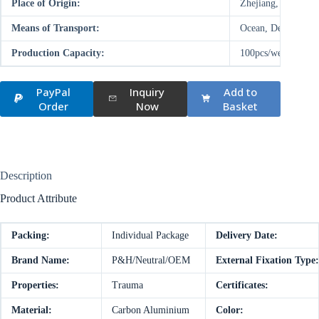
Place of Origin:
Zhejiang, China (M
Means of Transport:
Ocean, Deal on-site
Production Capacity:
100pcs/week
PayPal
Inquiry
Add to
Order
Now
Basket
Description
Product Attribute
Packing:
Individual Package
Delivery Date:
Brand Name:
P&H/Neutral/OEM
External Fixation Type:
Properties:
Trauma
Certificates:
Material:
Carbon Aluminium
Color: