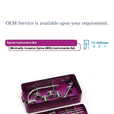
OEM Service is available upon your requirement.