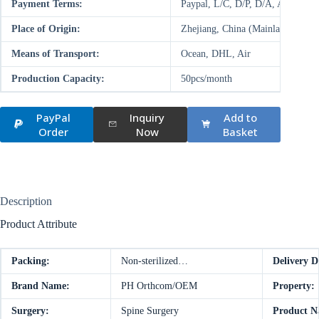
Payment Terms:
Paypal, L/C, D/P, D/A, AliPay,
Place of Origin:
Zhejiang, China (Mainland)
Means of Transport:
Ocean, DHL, Air
Production Capacity:
50pcs/month
PayPal
Inquiry
Add to
Order
Now
Basket
Description
Product Attribute
Packing:
Non-sterilized…
Delivery D
Brand Name:
PH Orthcom/OEM
Property:
Surgery:
Spine Surgery
Product N