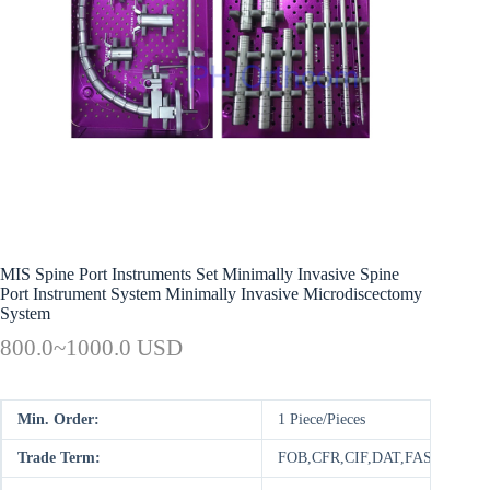
MIS Spine Port Instruments Set Minimally Invasive Spine
Port Instrument System Minimally Invasive Microdiscectomy
System
800.0~1000.0 USD
Min. Order:
1 Piece/Pieces
Trade Term:
FOB,CFR,CIF,DAT,FAS,DDP,D