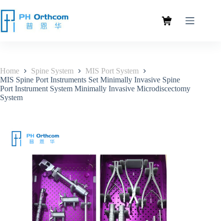
Home
Spine System
MIS Port System
MIS Spine Port Instruments Set Minimally Invasive Spine
Port Instrument System Minimally Invasive Microdiscectomy
System