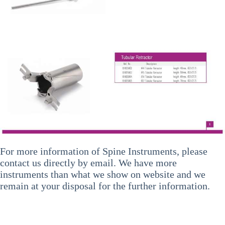
For more information of
Spine Instruments
, please
contact us directly by email. We have more
instruments than what we show on website and we
remain at your disposal for the further information.