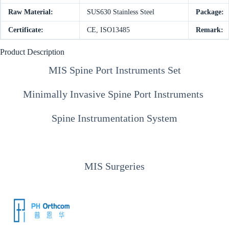
Raw Material:
SUS630 Stainless Steel
Package:
Certificate:
CE, ISO13485
Remark:
Product Description
MIS Spine Port Instruments Set
Minimally Invasive Spine Port Instruments
Spine Instrumentation System
MIS Surgeries