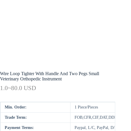
Wire Loop Tighter With Handle And Two Pegs Small
Veterinary Orthopedic Instrument
1.0~80.0 USD
Min. Order:
1 Piece/Pieces
Trade Term:
FOB,CFR,CIF,DAT,DDP,CIP,FC
Payment Terms:
Paypal, L/C, PayPal, D/P, D/A,