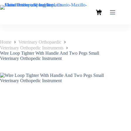
Home
Veterinary Orthopaedic
Veterinary Orthopedic Instruments
Wire Loop Tighter With Handle And Two Pegs Small
Veterinary Orthopedic Instrument