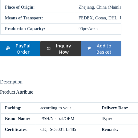
Place of Origin:
Zhejiang, China (Mainland)
Means of Transport:
FEDEX, Ocean, DHL, UPS, Air
Production Capacity:
90pcs/week
PayPal
Inquiry
Add to
Order
Now
Basket
Description
Product Attribute
Packing:
according to your…
Delivery Date:
Brand Name:
P&H/Neutral/OEM
Type:
Certificates:
CE; ISO2001:13485
Remark: