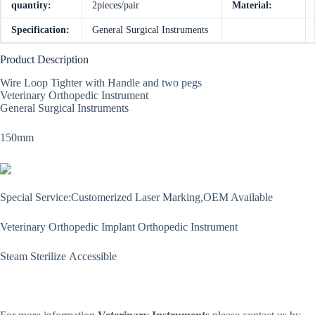
quantity:
2pieces/pair
Material:
Specification:
General Surgical Instruments
Product Description
Wire Loop Tighter with Handle and two pegs
Veterinary Orthopedic Instrument
General Surgical Instruments
150mm
Special Service:Customerized Laser Marking,OEM Available
Veterinary Orthopedic Implant Orthopedic Instrument
Steam Sterilize Accessible