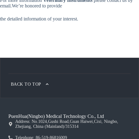
For more information
Veterinary Instruments
please contact us by
email.We’re honored
to provide
the detailed information of your interest.
BACK TO TOP
PuenHua(Ningbo) Medical Technology Co., Ltd
Address: No.1024,Gushi Road,Guan Haiwei,Cixi, Ningbo,
Zhejiang, China (Mainland)/315314
Telephone: 86-519-86816009