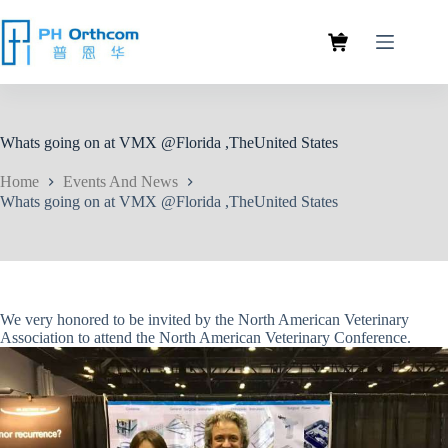
Whats going on at VMX @Florida ,TheUnited States
Home
Events And News
Whats going on at VMX @Florida ,TheUnited States
We very honored to be invited by the North American Veterinary
Association to attend the North American Veterinary Conference.