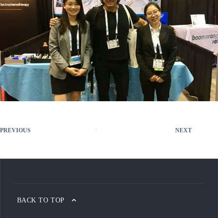
PREVIOUS
NEXT
BACK TO TOP