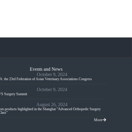
Events and News
October 9, 2024
: the 23rd Federation of Asian Veterinary Associations Congress
October 9, 2024
S Surgery Summit
August 26, 2024
m products highlighted in the Shanghai “Advanced Orthopedic Surgery
Class”
More