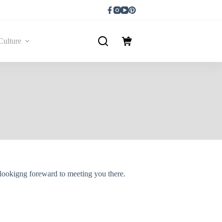
Culture
lookigng foreward to meeting you there.