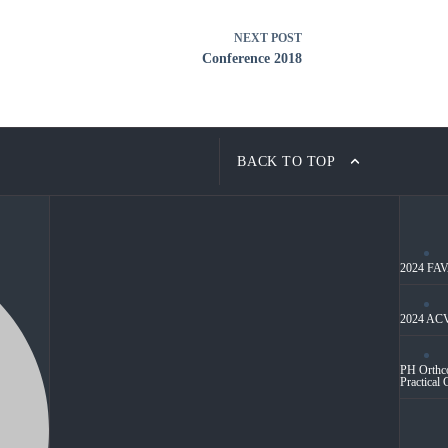
NEXT
POST
Conference 2018
BACK TO TOP
2024 FAVA
2024 ACV
PH Orthco
Practical 