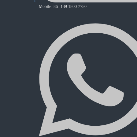
Mobile: 86- 139 1800 7750