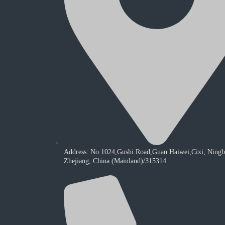
Address: No.1024,Gushi Road,Guan Haiwei,Cixi, Ningb
Zhejiang, China (Mainland)/315314