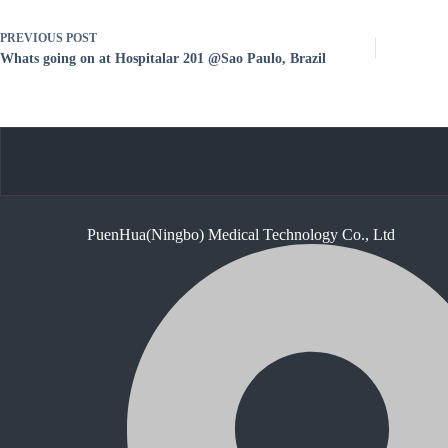
PREVIOUS
POST
Whats going on at Hospitalar 201 @Sao Paulo, Brazil
PuenHua(Ningbo) Medical Technology Co., Ltd