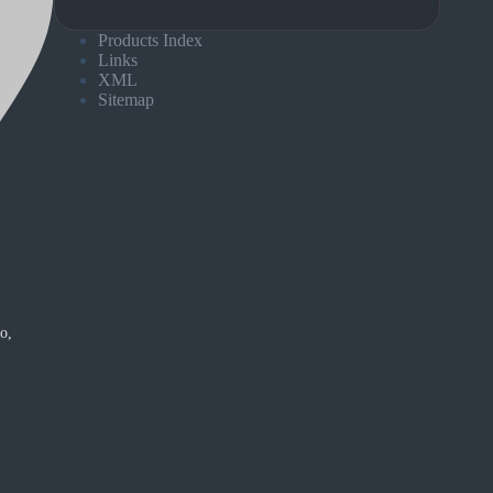
Products Index
Links
XML
Sitemap
o,