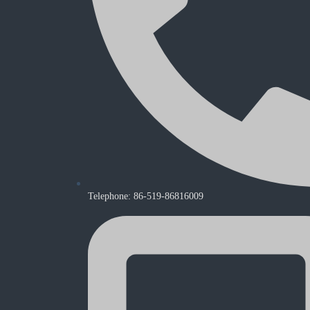
Telephone: 86-519-86816009