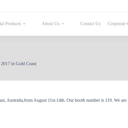
ial Products
About Us
Contact Us
Corporate 
2017 in Gold Coast
t, Australia,from August 11st-14th. Our booth number is 119. We are 