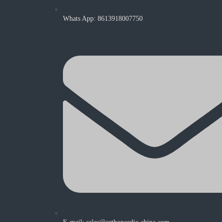
Whats App: 8613918007750