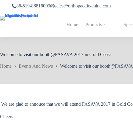
86-519-86816009
sales@orthopaedic-china.com
Home
Products
Spec
Welcome to visit our booth@FASAVA 2017 in Gold Coast
Home
Events And News
Welcome to visit our booth@FASAVA 
We are glad to annouce that we will attend FASAVA 2017 in Gold Coas
Cheers!