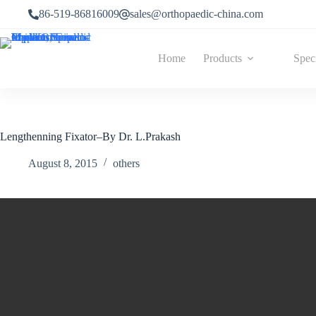
86-519-86816009
sales@orthopaedic-china.com
Home
Products
Spec
Lengthenning Fixator–By Dr. L.Prakash
August 8, 2015
others