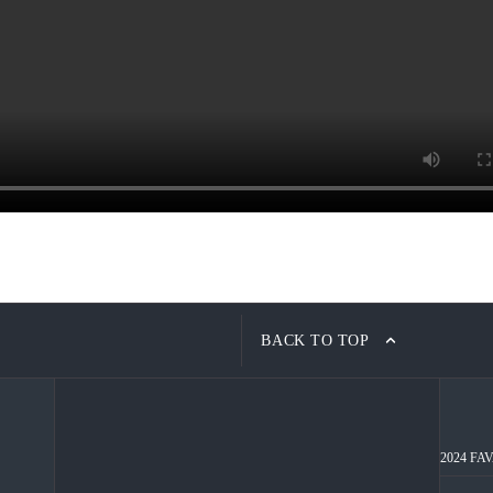
BACK TO TOP
2024 FAVA