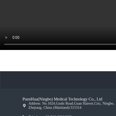
PuenHua(Ningbo) Medical Technology Co., Ltd
Address: No.1024,Gushi Road,Guan Haiwei,Cixi, Ningbo,
Zhejiang, China (Mainland)/315314