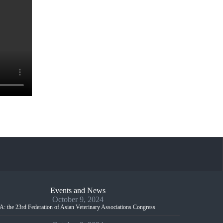
Events and News
October 9, 2024
: the 23rd Federation of Asian Veterinary Associations Congress