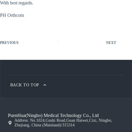
With best regards.
PH Orthcom
PREVIOUS
NEXT
BACK TO TOP
PuenHua(Ningbo) Medical Technology Co., Ltd
Address: No.1024,Gushi Road,Guan Haiwei,Cixi, Ningbo,
Zhejiang, China (Mainland)/315314