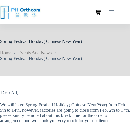
Spring Festival Holiday( Chinese New Year)
Home
Events And News
Spring Festival Holiday( Chinese New Year)
Dear All,
We will have Spring Festival Holiday( Chinese New Year) from Feb.
5th to 14th, however, factories are going to close from Feb. 2th to 17th,
please kindly be noted about this break time for the order’s
arrangement and we thank you very much for your patience.