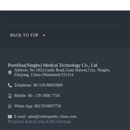
BACK TO TOP
PuenHua(Ningbo) Medical Technology Co., Ltd
Address: No.1024,Gushi Road,Guan Haiwei,Cixi, Ningbo,
Zhejiang, China (Mainland)/315314
Telephone: 86-519-86816009
Mobile: 86- 139 1800 7750
Whats App: 8613918007750
E-mail: sales@orthopaedic-china.com
Products Index
Links
XML
Sitemap