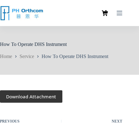
How To Operate DHS Instrument
Home
Service
How To Operate DHS Instrument
Download Attachment
PREVIOUS
NEXT