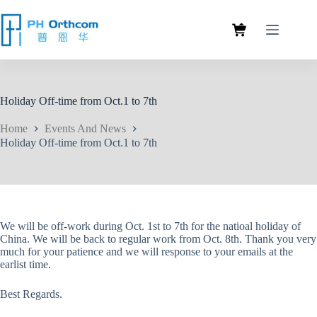
Holiday Off-time from Oct.1 to 7th
Home
Events And News
Holiday Off-time from Oct.1 to 7th
We will be off-work during Oct. 1st to 7th for the natioal holiday of
China. We will be back to regular work from Oct. 8th. Thank you very
much for your patience and we will response to your emails at the
earlist time.
Best Regards.