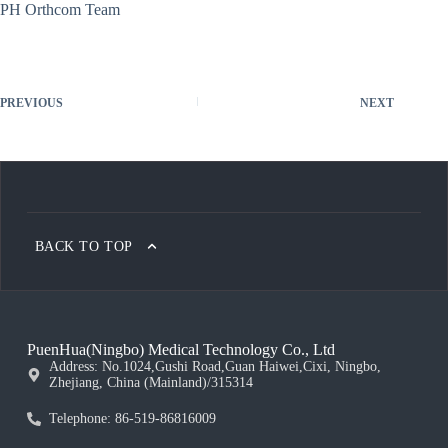
PH Orthcom Team
PREVIOUS
NEXT
BACK TO TOP
PuenHua(Ningbo) Medical Technology Co., Ltd
Address: No.1024,Gushi Road,Guan Haiwei,Cixi, Ningbo,
Zhejiang, China (Mainland)/315314
Telephone: 86-519-86816009