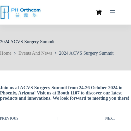
2024 ACVS Surgery Summit
Home
Events And News
2024 ACVS Surgery Summit
Join us at ACVS Surgery Summit from 24-26 October 2024 in
Phoenix, Arizona! Visit us at Booth 1107 to discover our latest
products and innovations. We look forward to meeting you there!
PREVIOUS
NEXT