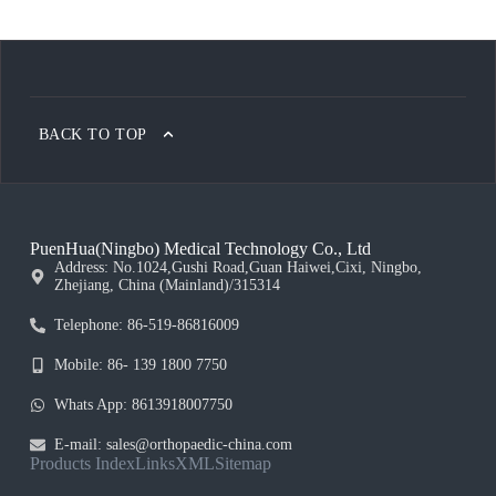
BACK TO TOP
PuenHua(Ningbo) Medical Technology Co., Ltd
Address: No.1024,Gushi Road,Guan Haiwei,Cixi, Ningbo,
Zhejiang, China (Mainland)/315314
Telephone: 86-519-86816009
Mobile: 86- 139 1800 7750
Whats App: 8613918007750
E-mail: sales@orthopaedic-china.com
Products Index
Links
XML
Sitemap